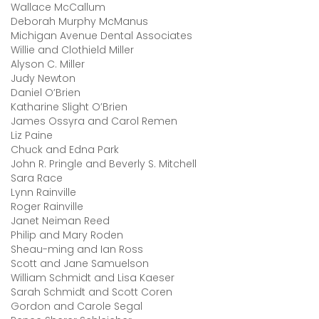
Wallace McCallum
Deborah Murphy McManus
Michigan Avenue Dental Associates
Willie and Clothield Miller
Alyson C. Miller
Judy Newton
Daniel O’Brien
Katharine Slight O’Brien
James Ossyra and Carol Remen
Liz Paine
Chuck and Edna Park
John R. Pringle and Beverly S. Mitchell
Sara Race
Lynn Rainville
Roger Rainville
Janet Neiman Reed
Philip and Mary Roden
Sheau-ming and Ian Ross
Scott and Jane Samuelson
William Schmidt and Lisa Kaeser
Sarah Schmidt and Scott Coren
Gordon and Carole Segal