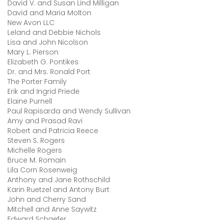
David V. and Susan Lind Milligan
David and Maria Molton
New Avon LLC
Leland and Debbie Nichols
Lisa and John Nicolson
Mary L. Pierson
Elizabeth G. Pontikes
Dr. and Mrs. Ronald Port
The Porter Family
Erik and Ingrid Priede
Elaine Purnell
Paul Rapisarda and Wendy Sullivan
Amy and Prasad Ravi
Robert and Patricia Reece
Steven S. Rogers
Michelle Rogers
Bruce M. Romain
Lila Corn Rosenweig
Anthony and Jane Rothschild
Karin Ruetzel and Antony Burt
John and Cherry Sand
Mitchell and Anne Saywitz
Edward Schaefer