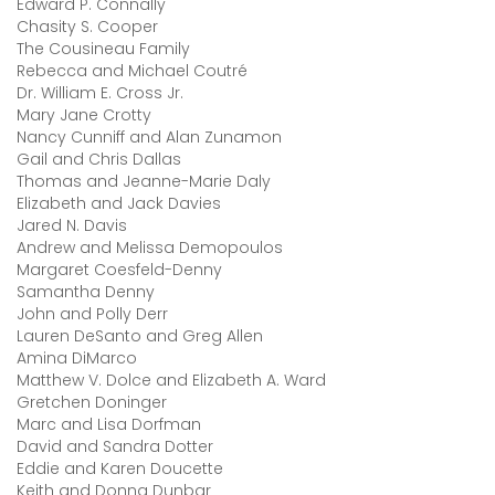
Edward P. Connally
Chasity S. Cooper
The Cousineau Family
Rebecca and Michael Coutré
Dr. William E. Cross Jr.
Mary Jane Crotty
Nancy Cunniff and Alan Zunamon
Gail and Chris Dallas
Thomas and Jeanne-Marie Daly
Elizabeth and Jack Davies
Jared N. Davis
Andrew and Melissa Demopoulos
Margaret Coesfeld-Denny
Samantha Denny
John and Polly Derr
Lauren DeSanto and Greg Allen
Amina DiMarco
Matthew V. Dolce and Elizabeth A. Ward
Gretchen Doninger
Marc and Lisa Dorfman
David and Sandra Dotter
Eddie and Karen Doucette
Keith and Donna Dunbar