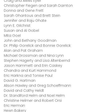
Craig and Alexis Eyler
Christopher Fiegen and Sarah Darnton
Donna and Gene Frett
Sarah Ghantous and Brett Stein
Jennifer and Raju Ghate
Lynn E. Gilchrist
Susan and Al Gobel
Mita Goel
John and Bethany Goodman
Dr. Philip Gorelick and Bonnie Gorelick
Alan and Pat Graham
Michael Grossman and Nina Lynn
Stephen Hagerty and Lisa Altenbernd
Jason Hammett and Erin Caskey
Chandra and Kurt Hammond
Eric Harkna and Tonise Paul
David G. Hartman
Alison Hawley and Greg Schoeffmann
David and Cathy Heldt
Dr. Standiford Helm and Noel Helm
Christine Helmer and Robert Orsi
Eric Herman
Hewn Bakery