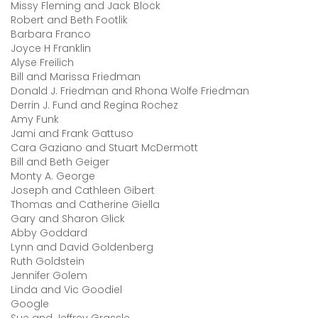
Missy Fleming and Jack Block
Robert and Beth Footlik
Barbara Franco
Joyce H Franklin
Alyse Freilich
Bill and Marissa Friedman
Donald J. Friedman and Rhona Wolfe Friedman
Derrin J. Fund and Regina Rochez
Amy Funk
Jami and Frank Gattuso
Cara Gaziano and Stuart McDermott
Bill and Beth Geiger
Monty A. George
Joseph and Cathleen Gibert
Thomas and Catherine Giella
Gary and Sharon Glick
Abby Goddard
Lynn and David Goldenberg
Ruth Goldstein
Jennifer Golem
Linda and Vic Goodiel
Google