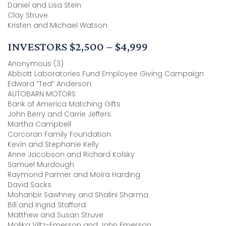
Daniel and Lisa Stein
Clay Struve
Kristen and Michael Watson
INVESTORS $2,500 – $4,999
Anonymous (3)
Abbott Laboratories Fund Employee Giving Campaign
Edward “Ted” Anderson
AUTOBARN MOTORS
Bank of America Matching Gifts
John Berry and Carrie Jeffers
Martha Campbell
Corcoran Family Foundation
Kevin and Stephanie Kelly
Anne Jacobson and Richard Kolsky
Samuel Murdough
Raymond Parmer and Moira Harding
David Sacks
Mohanbir Sawhney and Shalini Sharma
Bill and Ingrid Stafford
Matthew and Susan Struve
Malika Viltz-Emerson and John Emerson