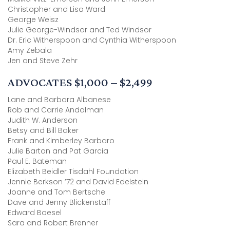
Christopher and Lisa Ward
George Weisz
Julie George-Windsor and Ted Windsor
Dr. Eric Witherspoon and Cynthia Witherspoon
Amy Zebala
Jen and Steve Zehr
ADVOCATES $1,000 – $2,499
Lane and Barbara Albanese
Rob and Carrie Andalman
Judith W. Anderson
Betsy and Bill Baker
Frank and Kimberley Barbaro
Julie Barton and Pat Garcia
Paul E. Bateman
Elizabeth Beidler Tisdahl Foundation
Jennie Berkson ’72 and David Edelstein
Joanne and Tom Bertsche
Dave and Jenny Blickenstaff
Edward Boesel
Sara and Robert Brenner