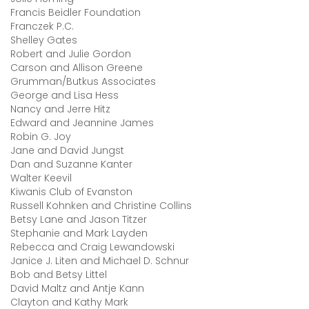
Francis Beidler Foundation
Franczek P.C.
Shelley Gates
Robert and Julie Gordon
Carson and Allison Greene
Grumman/Butkus Associates
George and Lisa Hess
Nancy and Jerre Hitz
Edward and Jeannine James
Robin G. Joy
Jane and David Jungst
Dan and Suzanne Kanter
Walter Keevil
Kiwanis Club of Evanston
Russell Kohnken and Christine Collins
Betsy Lane and Jason Titzer
Stephanie and Mark Layden
Rebecca and Craig Lewandowski
Janice J. Liten and Michael D. Schnur
Bob and Betsy Littel
David Maltz and Antje Kann
Clayton and Kathy Mark