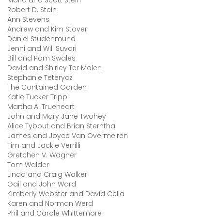
Moira and Scott Stein
Robert D. Stein
Ann Stevens
Andrew and Kim Stover
Daniel Studenmund
Jenni and Will Suvari
Bill and Pam Swales
David and Shirley Ter Molen
Stephanie Teterycz
The Contained Garden
Katie Tucker Trippi
Martha A. Trueheart
John and Mary Jane Twohey
Alice Tybout and Brian Sternthal
James and Joyce Van Overmeiren
Tim and Jackie Verrilli
Gretchen V. Wagner
Tom Walder
Linda and Craig Walker
Gail and John Ward
Kimberly Webster and David Cella
Karen and Norman Werd
Phil and Carole Whittemore