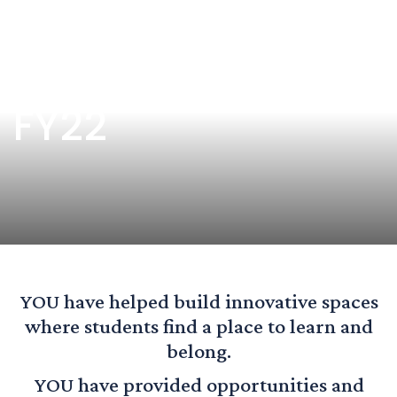
Donor Honor Roll
FY22
YOU have helped build innovative spaces
where students find a place to learn and
belong.
YOU have provided opportunities and