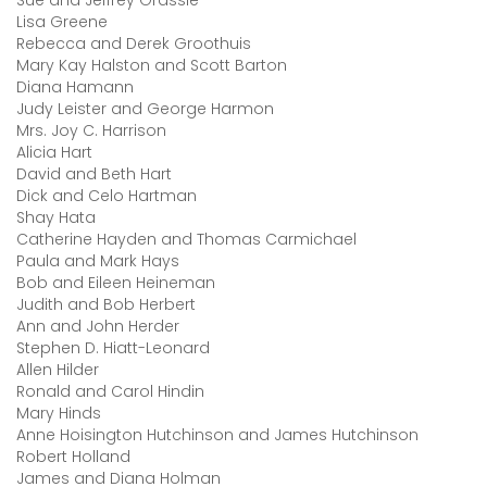
Sue and Jeffrey Grassle
Lisa Greene
Rebecca and Derek Groothuis
Mary Kay Halston and Scott Barton
Diana Hamann
Judy Leister and George Harmon
Mrs. Joy C. Harrison
Alicia Hart
David and Beth Hart
Dick and Celo Hartman
Shay Hata
Catherine Hayden and Thomas Carmichael
Paula and Mark Hays
Bob and Eileen Heineman
Judith and Bob Herbert
Ann and John Herder
Stephen D. Hiatt-Leonard
Allen Hilder
Ronald and Carol Hindin
Mary Hinds
Anne Hoisington Hutchinson and James Hutchinson
Robert Holland
James and Diana Holman