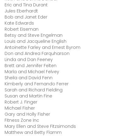
Eric and Tina Durant
Jules Eberhardt
Bob and Janet Eder
Kate Edwards
Robert Eiseman
Betsy and Steve Engelman
Louis and Jacqueline English
Antoinette Farley and Ernest Byrom
Don and Andrea Farquharson
Linda and Dan Feeney
Brett and Jennifer Felten
Marla and Michael Felvey
Sheila and David Fenn
Kimberly and Fernando Ferrer
Sarah and Richard Fielding
Susan and Martin Fine
Robert J. Finger
Michael Fisher
Gary and Holly Fisher
Fitness Zone Inc
Mary Ellen and Steve Fitzsimonds
Matthew and Betty Flamm