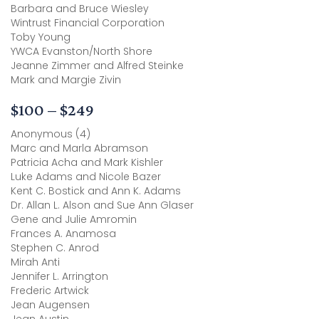
Barbara and Bruce Wiesley
Wintrust Financial Corporation
Toby Young
YWCA Evanston/North Shore
Jeanne Zimmer and Alfred Steinke
Mark and Margie Zivin
$100 – $249
Anonymous (4)
Marc and Marla Abramson
Patricia Acha and Mark Kishler
Luke Adams and Nicole Bazer
Kent C. Bostick and Ann K. Adams
Dr. Allan L. Alson and Sue Ann Glaser
Gene and Julie Amromin
Frances A. Anamosa
Stephen C. Anrod
Mirah Anti
Jennifer L. Arrington
Frederic Artwick
Jean Augensen