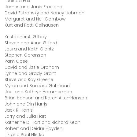
Lucinda Fox
James and Janis Freeland
David Futransky and Nancy Liebman
Margaret and Neil Gambow
Kurt and Patti Gelhausen
Kristopher A. Gilboy
Steven and Anne Gilford
Laura and Keith Glantz
Stephen Goranson
Pam Gose
David and Lizzie Graham
Lynne and Grady Grant
Steve and Kay Greene
Myron and Barbara Gutmann
Joel and Kathryn Hammerman
Brian Hanson and Karen Alter-Hanson
John and Erin Harris
Jack R. Harris
Larry and Julia Hart
Katherine D. Hart and Richard Kean
Robert and Deidre Hayden
Liz and Paul Hletko