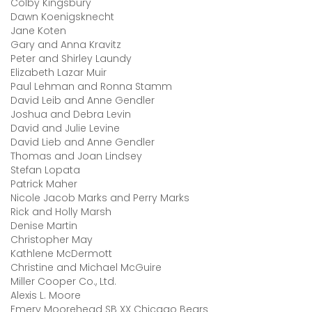
Colby Kingsbury
Dawn Koenigsknecht
Jane Koten
Gary and Anna Kravitz
Peter and Shirley Laundy
Elizabeth Lazar Muir
Paul Lehman and Ronna Stamm
David Leib and Anne Gendler
Joshua and Debra Levin
David and Julie Levine
David Lieb and Anne Gendler
Thomas and Joan Lindsey
Stefan Lopata
Patrick Maher
Nicole Jacob Marks and Perry Marks
Rick and Holly Marsh
Denise Martin
Christopher May
Kathlene McDermott
Christine and Michael McGuire
Miller Cooper Co., Ltd.
Alexis L. Moore
Emery Moorehead SB XX Chicago Bears