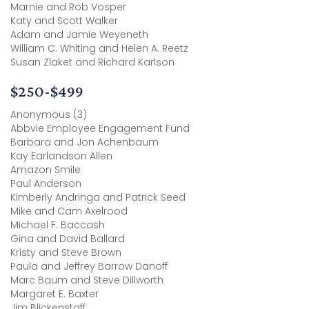
Marnie and Rob Vosper
Katy and Scott Walker
Adam and Jamie Weyeneth
William C. Whiting and Helen A. Reetz
Susan Zlaket and Richard Karlson
$250-$499
Anonymous (3)
Abbvie Employee Engagement Fund
Barbara and Jon Achenbaum
Kay Earlandson Allen
Amazon Smile
Paul Anderson
Kimberly Andringa and Patrick Seed
Mike and Cam Axelrood
Michael F. Baccash
Gina and David Ballard
Kristy and Steve Brown
Paula and Jeffrey Barrow Danoff
Marc Baum and Steve Dillworth
Margaret E. Baxter
Jim Blickenstaff