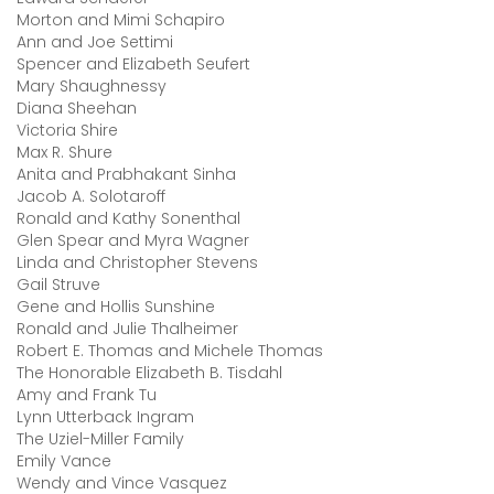
Morton and Mimi Schapiro
Ann and Joe Settimi
Spencer and Elizabeth Seufert
Mary Shaughnessy
Diana Sheehan
Victoria Shire
Max R. Shure
Anita and Prabhakant Sinha
Jacob A. Solotaroff
Ronald and Kathy Sonenthal
Glen Spear and Myra Wagner
Linda and Christopher Stevens
Gail Struve
Gene and Hollis Sunshine
Ronald and Julie Thalheimer
Robert E. Thomas and Michele Thomas
The Honorable Elizabeth B. Tisdahl
Amy and Frank Tu
Lynn Utterback Ingram
The Uziel-Miller Family
Emily Vance
Wendy and Vince Vasquez