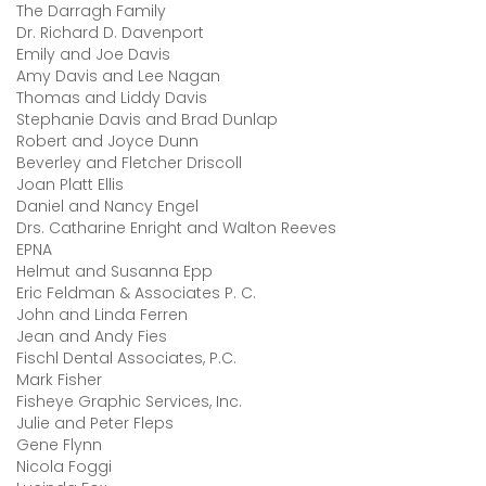
The Darragh Family
Dr. Richard D. Davenport
Emily and Joe Davis
Amy Davis and Lee Nagan
Thomas and Liddy Davis
Stephanie Davis and Brad Dunlap
Robert and Joyce Dunn
Beverley and Fletcher Driscoll
Joan Platt Ellis
Daniel and Nancy Engel
Drs. Catharine Enright and Walton Reeves
EPNA
Helmut and Susanna Epp
Eric Feldman & Associates P. C.
John and Linda Ferren
Jean and Andy Fies
Fischl Dental Associates, P.C.
Mark Fisher
Fisheye Graphic Services, Inc.
Julie and Peter Fleps
Gene Flynn
Nicola Foggi