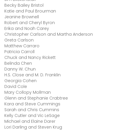
Becky Bailey Bristol
Katie and Paul Brourman
Jeanine Brownell
Robert and Cheryl Byron
Erika and Noah Carey
Christopher Carlson and Martha Anderson
Greta Carlson
Matthew Carraro
Patricia Carroll
Chuck and Nancy Rickett
Belinda Chen
Danny W. Chun
H.S. Close and M. D. Franklin
Georgia Cohen
David Cole
Mary Collopy Mollman
Glenn and Stephanie Crabtree
Kara and Steve Cummings
Sarah and Chris Cummins
Kelly Cutler and Vic LeSage
Michael and Elaine Darer
Lori Darling and Steven Krug