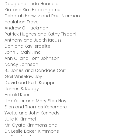
Doug and Linda Honnold
Kirk and Kim Hoopingarner
Deborah Horwitz and Paul Nierman
Houlahan Travel
Andrew G. Huckman
Patrick Hughes and Kathy Tisdahl
Anthony and Judith Iacuzzi
Dan and Kay Israelite
John J. Cahill, Inc.
Ann O. and Tom Johnson
Nancy Johnson
BJ Jones and Candace Corr
Gail Whitelaw Joy
David and Patti Kauppi
James S. Keagy
Harold Keer
Jim Keller and Mary Ellen Hoy
Ellen and Thomas Kenemore
Yvette and John Kennedy
Julie K. Kimmel
Mr. Gyata Kimmons and
Dr. Leslie Baker-Kimmons