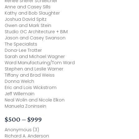
Renee Sherer Schleicher
Anne and Casey Sills
Kathy and Bob Slaughter
Joshua David Spitz
Gwen and Mark Stein
Studio GC Architecture + BIM
Jason and Casey Swanson
The Specialists
Dona-Lee Trotter
Sarah and Michael Wagner
Ward Manufacturing/Tom Ward
Stephen and Leslie Warner
Tiffany and Brad Weiss
Donna Welch
Eric and Lois Wickstrom
Jeff Willemain
Neal Wolin and Nicole Elkon
Manuela Zoninsein
$500 – $999
Anonymous (3)
Richard A. Anderson