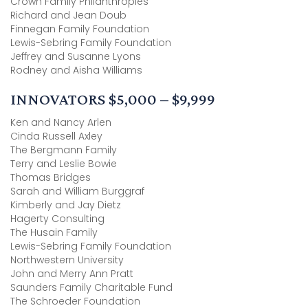
Crown Family Philanthropies
Richard and Jean Doub
Finnegan Family Foundation
Lewis-Sebring Family Foundation
Jeffrey and Susanne Lyons
Rodney and Aisha Williams
INNOVATORS $5,000 – $9,999
Ken and Nancy Arlen
Cinda Russell Axley
The Bergmann Family
Terry and Leslie Bowie
Thomas Bridges
Sarah and William Burggraf
Kimberly and Jay Dietz
Hagerty Consulting
The Husain Family
Lewis-Sebring Family Foundation
Northwestern University
John and Merry Ann Pratt
Saunders Family Charitable Fund
The Schroeder Foundation