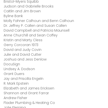
Bristol-Myers Squibb
Judson and Gabrielle Brooks
Caitlin and Jim Brown
Byline Bank
Molly Fahner Calhoun and Benn Calhoun
Dr. Jeffrey P. Callen and Susan Callen
David Campbell and Patricia Maunsell
Anne Churchill and Sean Coffey
Kristin and Marty Cless
Gerry Corcoran 1973
David and Judy Covin
Julie and David Cutter
Joshua and Jess Denlow
DocuSign
Lindsey A. Dodson
Grant Duers
Jay and Priscilla Engeln
R. Mark Epstein
Elizabeth and James Ericksen
Shannon and Grant Farrar
Andrew Fisher
Flader Plumbing & Heating Co
Jolie Fleming