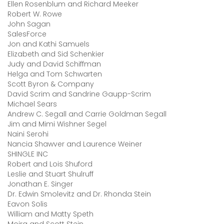
Ellen Rosenblum and Richard Meeker
Robert W. Rowe
John Sagan
SalesForce
Jon and Kathi Samuels
Elizabeth and Sid Schenkier
Judy and David Schiffman
Helga and Tom Schwarten
Scott Byron & Company
David Scrim and Sandrine Gaupp-Scrim
Michael Sears
Andrew C. Segall and Carrie Goldman Segall
Jim and Mimi Wishner Segel
Naini Serohi
Nancia Shawver and Laurence Weiner
SHINGLE INC
Robert and Lois Shuford
Leslie and Stuart Shulruff
Jonathan E. Singer
Dr. Edwin Smolevitz and Dr. Rhonda Stein
Eavon Solis
William and Matty Speth