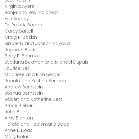
Jean Austin
Virginia Ayers
Sonja and Ravi Baichwal
Erin Barney
Dr. Ruth A. Barron
Carey Bartell
Craig P. Baskin
Kimberly and Joseph Bavaria
Raphe Z. Beck
Betty P. Behmke
Svetlana Bekman and Michael Dupuis
Laurice Bell
Gabrielle and Rich Berger
Ronald and Kristine Berman
Andrew Bernstein
Joshua Bernstein
Robert and Katherine Best
Bruce Bieber
John Blaha
Amy Blanton
Harold and Heidemarie Boas
Anne L. Boas
Molly Bolash