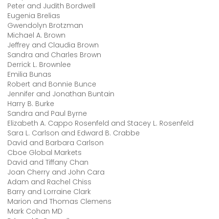
Peter and Judith Bordwell
Eugenia Brelias
Gwendolyn Brotzman
Michael A. Brown
Jeffrey and Claudia Brown
Sandra and Charles Brown
Derrick L. Brownlee
Emilia Bunas
Robert and Bonnie Bunce
Jennifer and Jonathan Buntain
Harry B. Burke
Sandra and Paul Byrne
Elizabeth A. Cappo Rosenfeld and Stacey L. Rosenfeld
Sara L. Carlson and Edward B. Crabbe
David and Barbara Carlson
Cboe Global Markets
David and Tiffany Chan
Joan Cherry and John Cara
Adam and Rachel Chiss
Barry and Lorraine Clark
Marion and Thomas Clemens
Mark Cohan MD