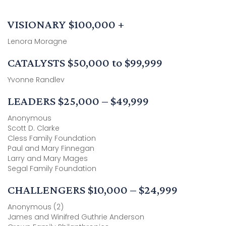
VISIONARY $100,000 +
Lenora Moragne
CATALYSTS $50,000 to $99,999
Yvonne Randlev
LEADERS $25,000 – $49,999
Anonymous
Scott D. Clarke
Cless Family Foundation
Paul and Mary Finnegan
Larry and Mary Mages
Segal Family Foundation
CHALLENGERS $10,000 – $24,999
Anonymous (2)
James and Winifred Guthrie Anderson