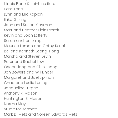
Illinois Bone & Joint Institute
Kate Kane
Lynn and Eric Kaplan
Erika G. King
John and Susan Klayman
Matt and Heather Kleinschmit
Kevin and Joan Lafferty
Sarah and Ian Laing
Maurice Lemon and Cathy Kallal
Bel and Kenneth Leong-Hong
Marsha and Steven Levin
Peter and Rachel Lewis
Oscar Liang and Chin Leang
Jan Bowers and Will Linder
Margaret and Joel Lipman
Chad and Leslie Luning
Jacqueline Lutgen
Anthony R. Mason
Huntington S. Mason
Norma May
Stuart McDermott
Mark D. Metz and Noreen Edwards Metz