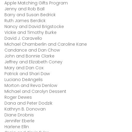
Apple Matching Gifts Program
Jenny and Rob Ball
Barry and Susan Bedrick
Ruth James Berdick
Nancy and David Brigstocke
Vickie and Timothy Burke
David J. Caravello
Michael Chamberlin and Caroline Kane
Candance and Dan Chow
John and Bonnie Clarke
Jeffrey and Elizabeth Coney
Mary and Dan Cox
Patrick and Shari Daw
Luciano DeAngelis
Morton and Reva Denlow
Michael and Carolyn Dessent
Roger Dewes
Dana and Peter Dodzik
Kathryn B. Donovan
Diane Drobnis
Jennifer Eberle
Harlene Ellin