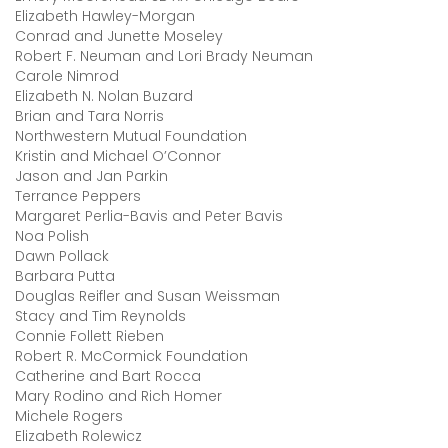
Elizabeth Hawley-Morgan
Conrad and Junette Moseley
Robert F. Neuman and Lori Brady Neuman
Carole Nimrod
Elizabeth N. Nolan Buzard
Brian and Tara Norris
Northwestern Mutual Foundation
Kristin and Michael O’Connor
Jason and Jan Parkin
Terrance Peppers
Margaret Perlia-Bavis and Peter Bavis
Noa Polish
Dawn Pollack
Barbara Putta
Douglas Reifler and Susan Weissman
Stacy and Tim Reynolds
Connie Follett Rieben
Robert R. McCormick Foundation
Catherine and Bart Rocca
Mary Rodino and Rich Homer
Michele Rogers
Elizabeth Rolewicz