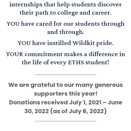
internships that help students discover
their path to college and career.
YOU have cared for our students through
and through.
YOU have instilled Wildkit pride.
YOUR commitment makes a difference in
the life of every ETHS student!
We are grateful to our many generous
supporters this year!
Donations received July 1, 2021 – June
30, 2022 (as of July 6, 2022)